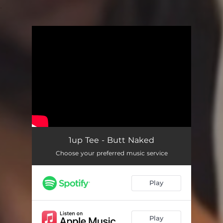
.
You're all set!
1up Tee - Butt Naked
Choose your preferred music service
Play
Play