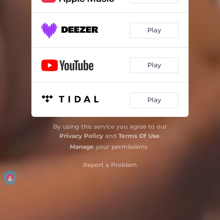
Play
Play
Play
By using this service you agree to our
Privacy Policy
and
Terms Of Use
.
Manage
your permissions
Report a Problem